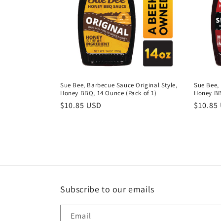
c
t
i
o
Sue Bee, Barbecue Sauce Original Style,
Sue Bee,
Honey BBQ, 14 Ounce (Pack of 1)
Honey BB
n
Regular
$10.85 USD
Regula
$10.85
price
price
:
Subscribe to our emails
Email