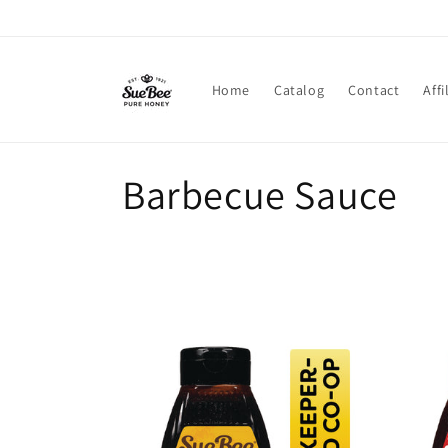
Skip to
content
Home
Catalog
Contact
Affi
C
Barbecue Sauce
o
l
l
e