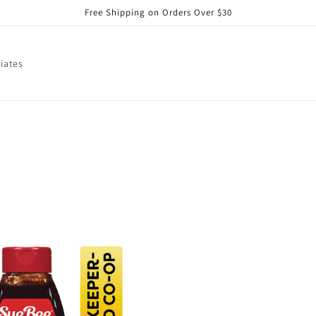
Free Shipping on Orders Over $30
liates