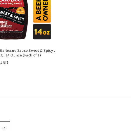
 Barbecue Sauce Sweet & Spicy ,
Q, 14 Ounce (Pack of 1)
r
 USD