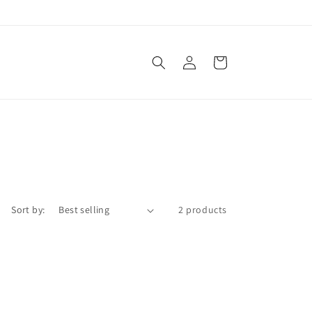
Log
Cart
in
Sort by:
2 products